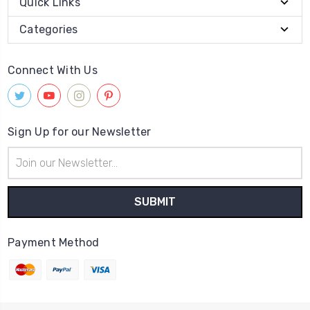
Quick Links
Categories
Connect With Us
Sign Up for our Newsletter
Email
Address
Payment Method