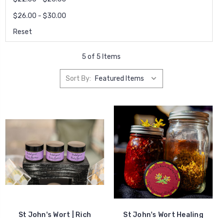
$26.00 - $30.00
Reset
5 of 5 Items
Sort By:
St John's Wort | Rich
St John's Wort Healing