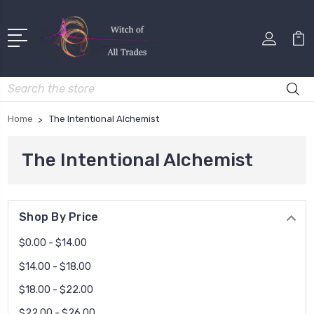
Search
Home
The Intentional Alchemist
The Intentional Alchemist
Shop By Price
$0.00 - $14.00
$14.00 - $18.00
$18.00 - $22.00
$22.00 - $26.00