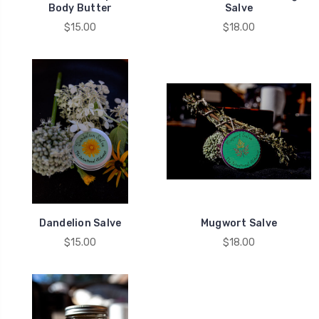
Body Butter
Salve
$15.00
$18.00
Dandelion Salve
Mugwort Salve
$15.00
$18.00