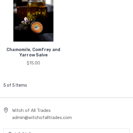
Chamomile, Comfrey and
Yarrow Salve
$15.00
5 of 5 Items
Witch of All Trades
admin@witchofalltrades.com