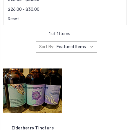
$26.00 - $30.00
Reset
1 of 1 Items
Sort By:
Elderberry Tincture