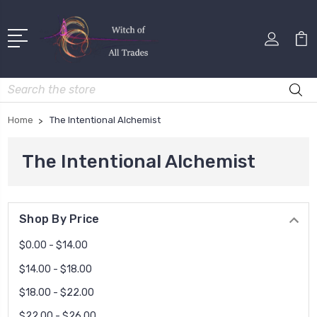
Search
Home
The Intentional Alchemist
The Intentional Alchemist
Shop By Price
$0.00 - $14.00
$14.00 - $18.00
$18.00 - $22.00
$22.00 - $26.00