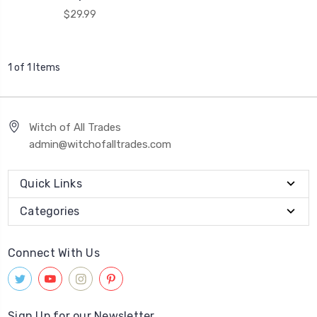
$29.99
1 of 1 Items
Witch of All Trades
admin@witchofalltrades.com
Quick Links
Categories
Connect With Us
Sign Up for our Newsletter