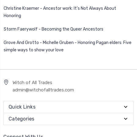
Christine Kraemer - Ancestor work: It's Not Always About
Honoring
Storm Faerywolf - Becoming the Queer Ancestors
Grove And Grotto - Michelle Gruben - Honoring Pagan elders: Five
simple ways to show your love
Witch of All Trades
admin@witchofalltrades.com
Quick Links
Categories
Connect With Us