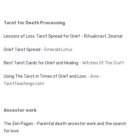
Tarot for Death Processing
Lessons of Loss: Tarot Spread for Grief - Ritualcravt Journal
Grief Tarot Spread
- Emerald Lotus
Best Tarot Cards for Grief and Healing
- Witches Of The Craft
Using The Tarot in Times of Grief and Loss
- Avia -
TarotTeachings.com
Ancestor work
The Zen Pagan - Parental death ancestor work and the search
for love