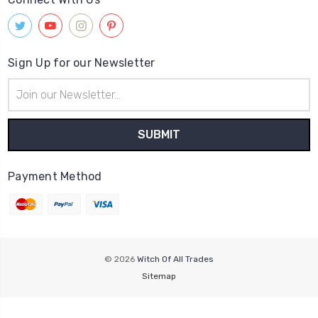
Sign Up for our Newsletter
Email
Address
Payment Method
© 2026
Witch Of All Trades
Sitemap