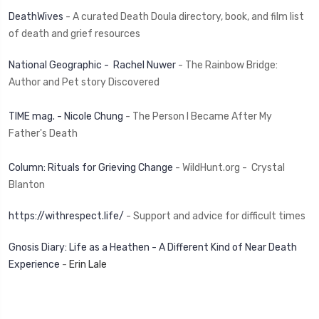
DeathWives
- A curated Death Doula directory, book, and film list
of death and grief resources
National Geographic - Rachel Nuwer
- The Rainbow Bridge:
Author and Pet story Discovered
TIME mag. - Nicole Chung
- The Person I Became After My
Father's Death
Column: Rituals for Grieving Change
- WildHunt.org - Crystal
Blanton
https://withrespect.life/
- Support and advice for difficult times
Gnosis Diary: Life as a Heathen - A Different Kind of Near Death
Experience
-
Erin Lale