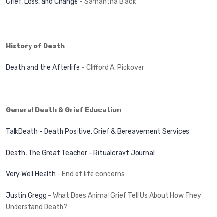
Grief, Loss, and Change
- Samantha Black
History of Death
Death and the Afterlife
- Clifford A. Pickover
General Death & Grief Education
TalkDeath - Death Positive, Grief & Bereavement Services
Death, The Great Teacher - Ritualcravt Journal
Very Well Health
- End of life concerns
Justin Gregg
- What Does Animal Grief Tell Us About How They
Understand Death?