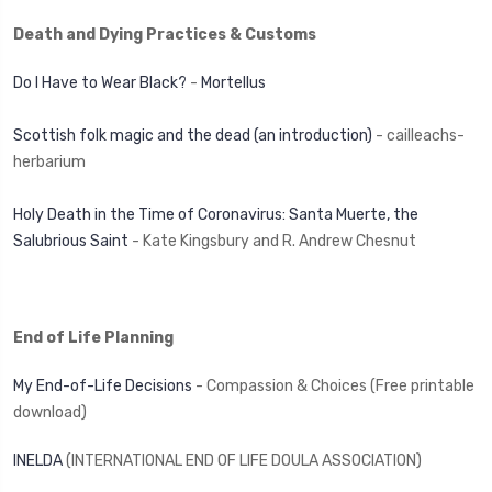
Death and Dying Practices & Customs
Do I Have to Wear Black?
-
Mortellus
Scottish folk magic and the dead (an introduction)
- cailleachs-
herbarium
Holy Death in the Time of Coronavirus: Santa Muerte, the
Salubrious Saint
- Kate Kingsbury and R. Andrew Chesnut
End of Life Planning
My End-of-Life Decisions
- Compassion & Choices (Free printable
download)
INELDA
(INTERNATIONAL END OF LIFE DOULA ASSOCIATION)