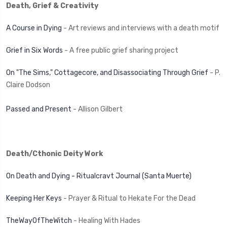
Death, Grief & Creativity
A Course in Dying
- Art reviews and interviews with a death motif
Grief in Six Words
- A free public grief sharing project
On "The Sims," Cottagecore, and Disassociating Through Grief
- P.
Claire Dodson
Passed and Present
- Allison Gilbert
Death/Cthonic Deity Work
On Death and Dying - Ritualcravt Journal (Santa Muerte)
Keeping Her Keys
- Prayer & Ritual to Hekate For the Dead
TheWayOfTheWitch
- Healing With Hades