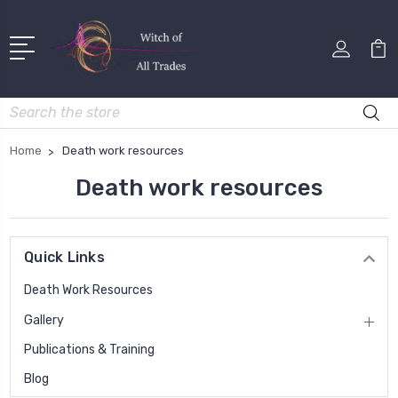
Search
Home
Death work resources
Death work resources
Quick Links
Death Work Resources
Gallery
Publications & Training
Blog