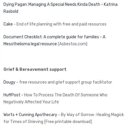
Dying Pagan: Managing A Special Needs Kinda Death - Katrina
Rasbold
Cake
- End of life planning with free and paid resources
Document Checklist: A complete guide for families - A
Mesothelioma legal resource
(Asbestos.com)
Grief & Bereavement support
Dougy
- free resources and grief support group facilitator
HuffPost
- How To Process The Death Of Someone Who
Negatively Affected Your Life
Worts + Cunning Apothecary
- By Way of Sorrow : Healing Magick
for Times of Grieving (Free printable download)