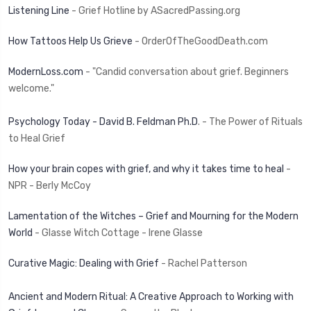
Listening Line
- Grief Hotline by ASacredPassing.org
How Tattoos Help Us Grieve
- OrderOfTheGoodDeath.com
ModernLoss.com
- "Candid conversation about grief. Beginners
welcome."
Psychology Today - David B. Feldman Ph.D
. - The Power of Rituals
to Heal Grief
How your brain copes with grief, and why it takes time to heal
-
NPR - Berly McCoy
Lamentation of the Witches – Grief and Mourning for the Modern
World
- Glasse Witch Cottage - Irene Glasse
Curative Magic: Dealing with Grief
- Rachel Patterson
Ancient and Modern Ritual: A Creative Approach to Working with