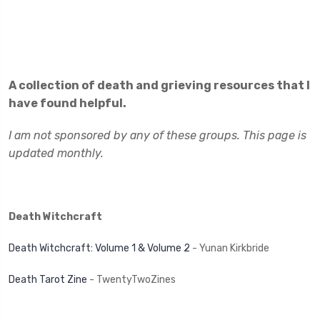
A collection of death and grieving resources that I
have found helpful.
I am not sponsored by any of these groups. This page is
updated monthly.
Death Witchcraft
Death Witchcraft: Volume 1 & Volume 2
- Yunan Kirkbride
Death Tarot Zine
- TwentyTwoZines