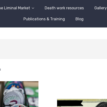
e Liminal Market
Death work resources
Gallery
Publications & Training
Blog
s