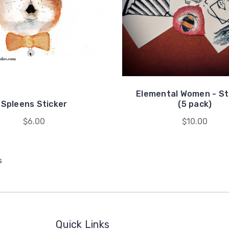
Elemental Women - St
Spleens Sticker
(5 pack)
$6.00
$10.00
s
Quick Links