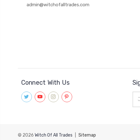
admin@witchofalltrades.com
Connect With Us
Si
Ema
Add
© 2026
Witch Of All Trades
|
Sitemap