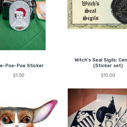
Witch's Seal Sigils: Ce
e-Poe-Poe Sticker
(Sticker set)
$1.00
$10.00