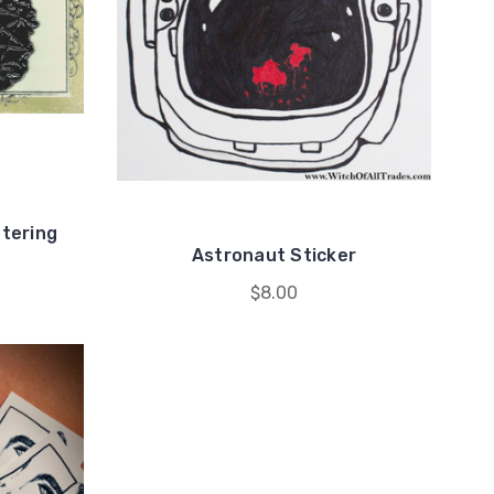
ntering
Astronaut Sticker
$8.00