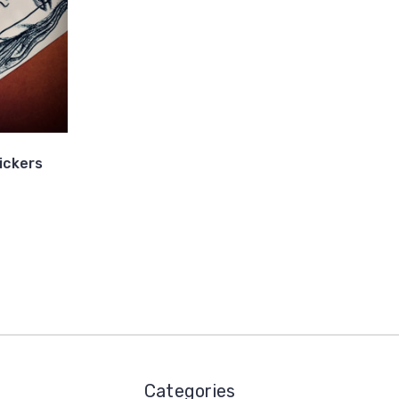
ickers
Categories