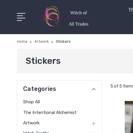
Th
Home
Artwork
Stickers
Stickers
5 of 5 Item
Categories
Shop All
The Intentional Alchemist
Artwork