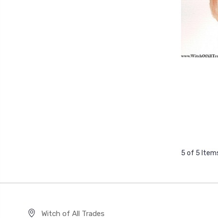
5 of 5 Item
Witch of All Trades