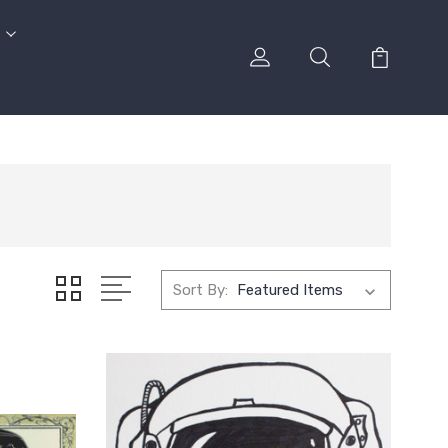
Sort By: