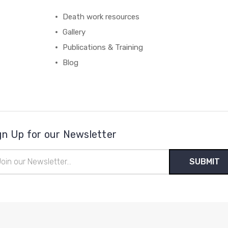
Death work resources
Gallery
Publications & Training
Blog
gn Up for our Newsletter
il
ress