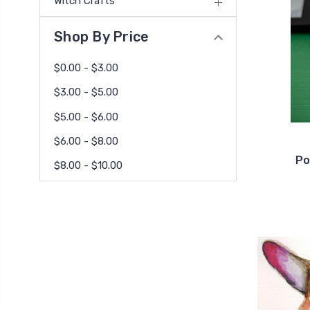
Witch Crafts
Shop By Price
$0.00 - $3.00
$3.00 - $5.00
$5.00 - $6.00
$6.00 - $8.00
Po
$8.00 - $10.00