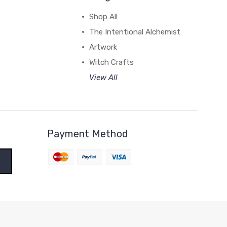
Shop All
The Intentional Alchemist
Artwork
Witch Crafts
View All
Payment Method