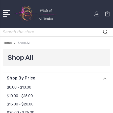
Search
Home
Shop All
Shop All
Shop By Price
$0.00 - $10.00
$10.00 - $15.00
$15.00 - $20.00
$20.00 - $25.00