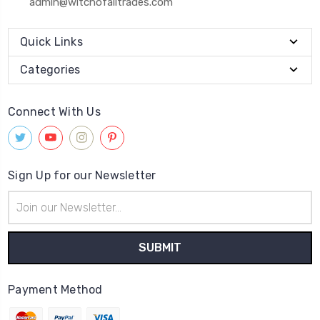
admin@witchofalltrades.com
Quick Links
Categories
Connect With Us
Sign Up for our Newsletter
Email
Address
Payment Method