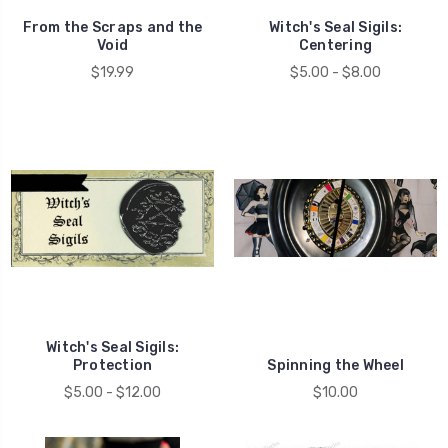
From the Scraps and the
Witch's Seal Sigils:
Void
Centering
$19.99
$5.00 - $8.00
Witch's Seal Sigils:
Protection
Spinning the Wheel
$5.00 - $12.00
$10.00