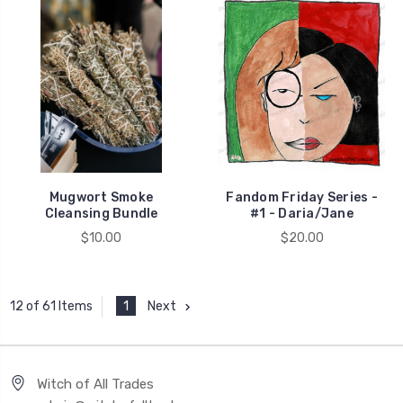
Mugwort Smoke
Fandom Friday Series -
Cleansing Bundle
#1 - Daria/Jane
$10.00
$20.00
1
Next
12 of 61 Items
Witch of All Trades