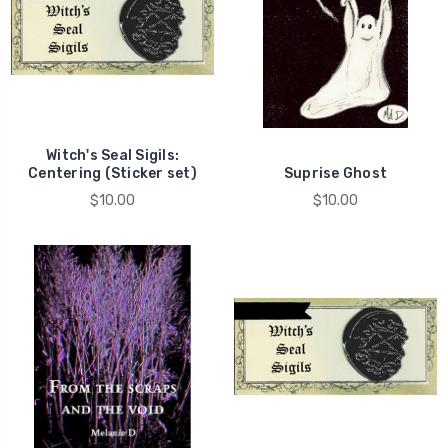
Witch's Seal Sigils:
Centering (Sticker set)
Suprise Ghost
$10.00
$10.00