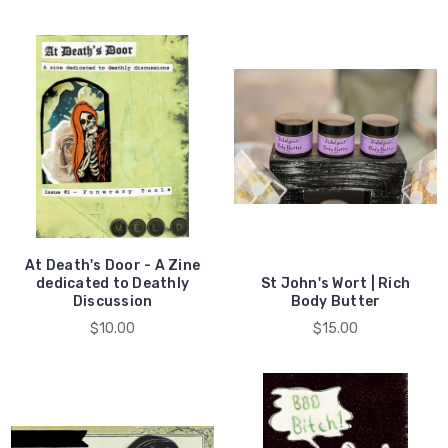
At Death's Door - A Zine
dedicated to Deathly
St John's Wort | Rich
Discussion
Body Butter
$10.00
$15.00