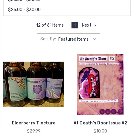
$25.00 - $30.00
1
Next
12 of 61 Items
Sort By:
Elderberry Tincture
At Death's Door Issue #2
$29.99
$10.00