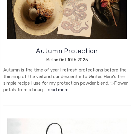
Autumn Protection
Mel on Oct 10th 2025
Autumn is the time of year I refresh protections before the
thinning of the veil and our descent into Winter. Here's the
simple recipe I use for my protection powder blend. ✨Flower
petals from a bouq …
read more