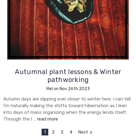
Autumnal plant lessons & Winter
pathworking
Mel on Nov 26th 2023
Autumn days are slipping ever closer to winter here. I can tell
I'm naturally making the shifts toward hibernation as I lean
into days of mass organizing when the energy lends itself.
Through the l …
read more
1
2
3
4
Next