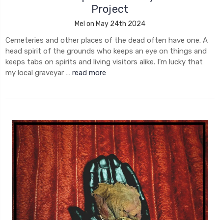
Project
Mel on May 24th 2024
Cemeteries and other places of the dead often have one. A
head spirit of the grounds who keeps an eye on things and
keeps tabs on spirits and living visitors alike. I’m lucky that
my local graveyar …
read more