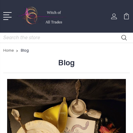
Search
Home
Blog
Blog