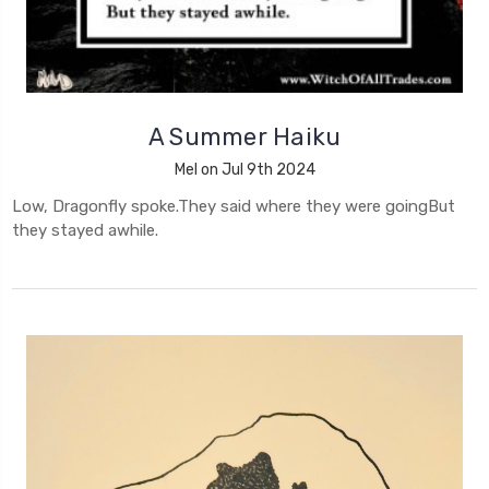
A Summer Haiku
Mel on Jul 9th 2024
Low, Dragonfly spoke.They said where they were goingBut
they stayed awhile.