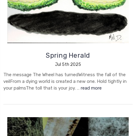
Spring Herald
Jul 5th 2025
The message The Wheel has turnedWitness the fall of the
veilFrom a dying world is created a new one. Hold tightly in
your palmsThe toll that is your joy. …
read more