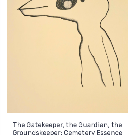
The Gatekeeper, the Guardian, the
Groundskeeper: Cemetery Essence