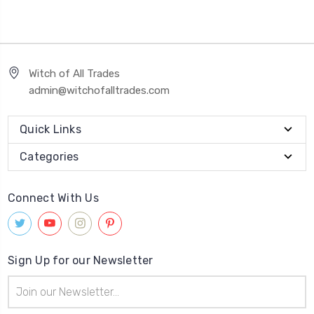
Witch of All Trades
admin@witchofalltrades.com
Quick Links
Categories
Connect With Us
Sign Up for our Newsletter
Email
Address