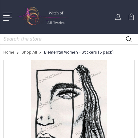
Search
Home
Shop All
Elemental Women - Stickers (5 pack)