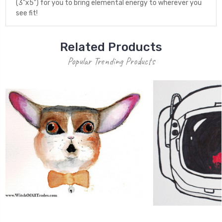
(3"x5") for you to bring elemental energy to wherever you
see fit!
Related Products
Popular Trending Products