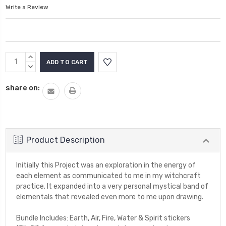
Write a Review
Current
INCREASE
Stock:
QUANTITY:
DECREASE
QUANTITY:
share on:
Product Description
Initially this Project was an exploration in the energy of
each element as communicated to me in my witchcraft
practice. It expanded into a very personal mystical band of
elementals that revealed even more to me upon drawing.
Bundle Includes: Earth, Air, Fire, Water & Spirit stickers