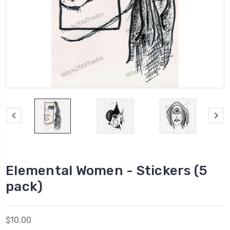
Elemental Women - Stickers (5
pack)
$10.00