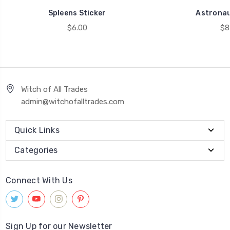
Spleens Sticker
Astronau
$6.00
$8
Witch of All Trades
admin@witchofalltrades.com
Quick Links
Categories
Connect With Us
Sign Up for our Newsletter