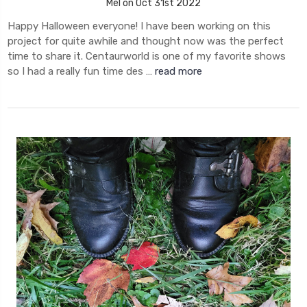
Mel on Oct 31st 2022
Happy Halloween everyone! I have been working on this
project for quite awhile and thought now was the perfect
time to share it. Centaurworld is one of my favorite shows
so I had a really fun time des …
read more