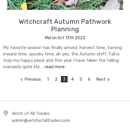
Witchcraft Autumn Pathwork
Planning
Mel on Oct 13th 2022
My favorite season has finally arrived; harvest time, turning
inward time, spooky time, ah yes, the Autumn shift. Fall is
truly my happy place and this year I have taken the falling
mandate quite lite …
read more
Previous
1
2
3
4
5
6
Next
Witch of All Trades
admin@witchofalltrades.com