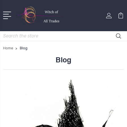
Search
Home
Blog
Blog