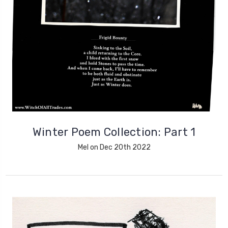
Winter Poem Collection: Part 1
Mel on Dec 20th 2022