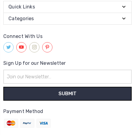
Quick Links
Categories
Connect With Us
Sign Up for our Newsletter
Email
Address
Payment Method