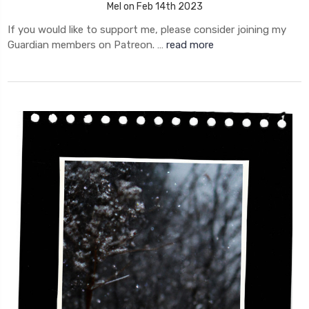
Mel on Feb 14th 2023
If you would like to support me, please consider joining my
Guardian members on Patreon. …
read more