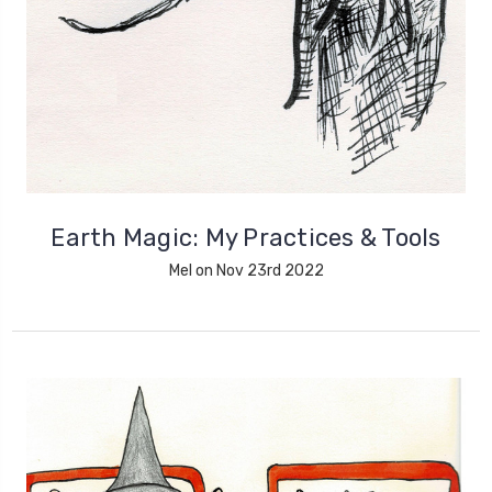
Earth Magic: My Practices & Tools
Mel on Nov 23rd 2022