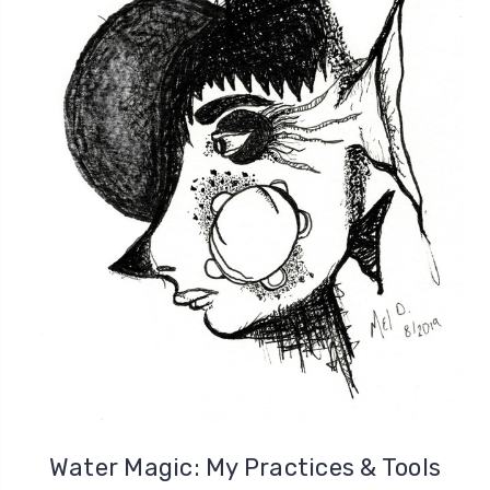
Water Magic: My Practices & Tools