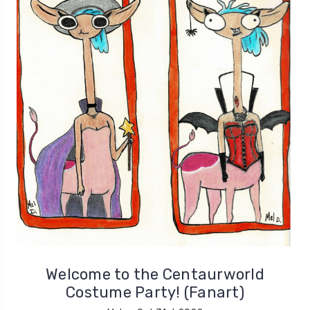
Welcome to the Centaurworld
Costume Party! (Fanart)