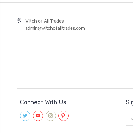
Witch of All Trades
admin@witchofalltrades.com
Connect With Us
Si
Ema
Add