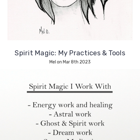
Spirit Magic: My Practices & Tools
Mel on Mar 8th 2023