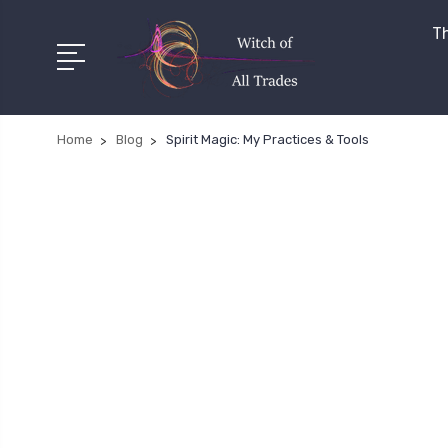
Th
Home
Blog
Spirit Magic: My Practices & Tools