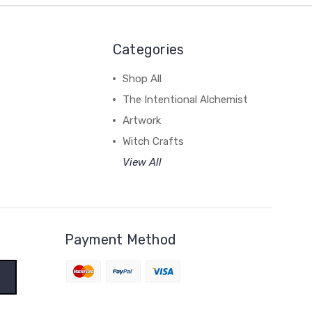
Categories
Shop All
The Intentional Alchemist
Artwork
Witch Crafts
View All
Payment Method