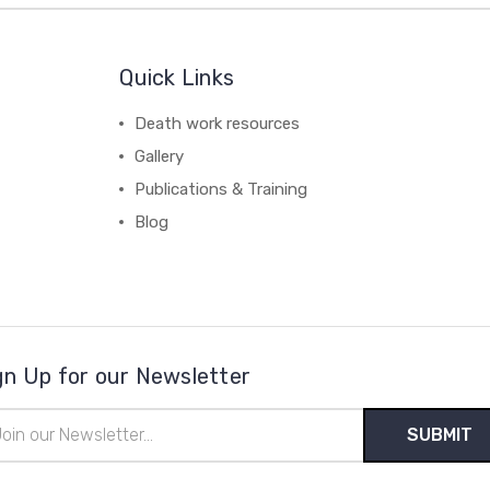
Quick Links
Death work resources
Gallery
Publications & Training
Blog
gn Up for our Newsletter
il
ress