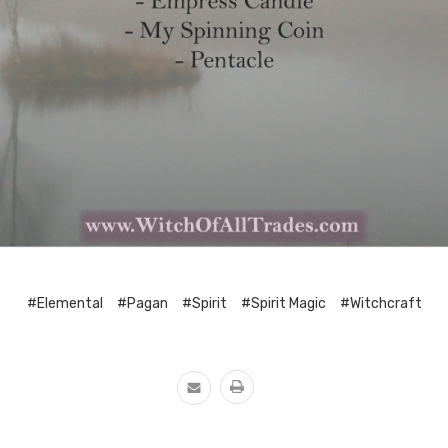
#Elemental
#Pagan
#Spirit
#Spirit Magic
#Witchcraft