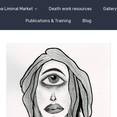
e Liminal Market
Death work resources
Gallery
Publications & Training
Blog