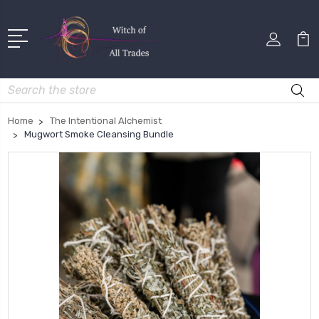
Search
Home
The Intentional Alchemist
Mugwort Smoke Cleansing Bundle