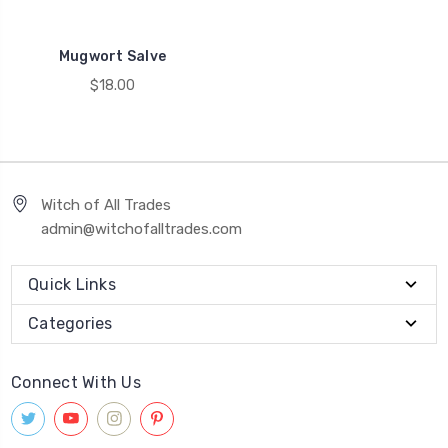
Mugwort Salve
$18.00
Witch of All Trades
admin@witchofalltrades.com
Quick Links
Categories
Connect With Us