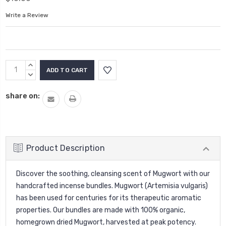
Write a Review
Current
INCREASE
Stock:
QUANTITY:
DECREASE
QUANTITY:
share on:
Product Description
Discover the soothing, cleansing scent of Mugwort with our
handcrafted incense bundles. Mugwort (Artemisia vulgaris)
has been used for centuries for its therapeutic aromatic
properties. Our bundles are made with 100% organic,
homegrown dried Mugwort, harvested at peak potency.