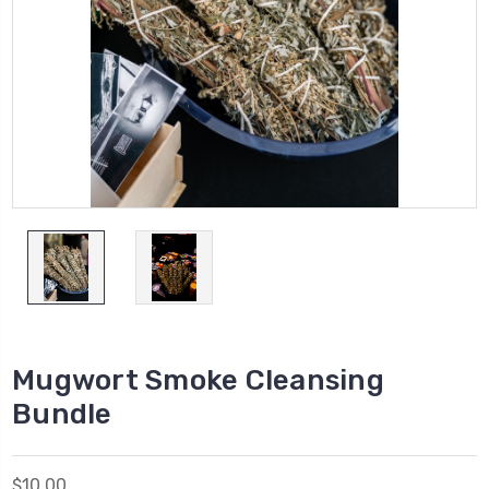
Mugwort Smoke Cleansing
Bundle
$10.00