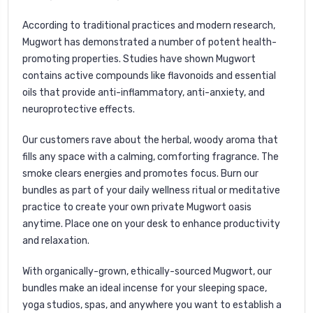
According to traditional practices and modern research,
Mugwort has demonstrated a number of potent health-
promoting properties. Studies have shown Mugwort
contains active compounds like flavonoids and essential
oils that provide anti-inflammatory, anti-anxiety, and
neuroprotective effects.
Our customers rave about the herbal, woody aroma that
fills any space with a calming, comforting fragrance. The
smoke clears energies and promotes focus. Burn our
bundles as part of your daily wellness ritual or meditative
practice to create your own private Mugwort oasis
anytime. Place one on your desk to enhance productivity
and relaxation.
With organically-grown, ethically-sourced Mugwort, our
bundles make an ideal incense for your sleeping space,
yoga studios, spas, and anywhere you want to establish a