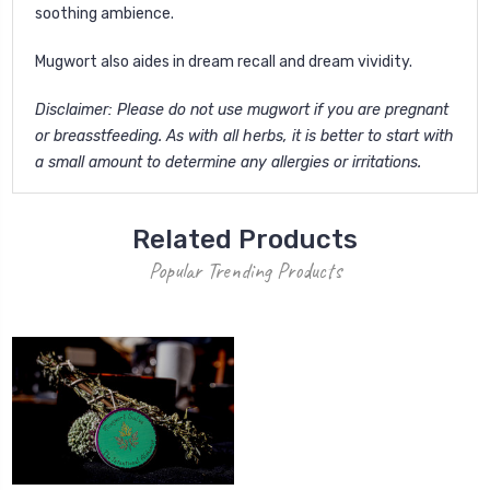
soothing ambience.
Mugwort also aides in dream recall and dream vividity.
Disclaimer: Please do not use mugwort if you are pregnant
or breasstfeeding. As with all herbs, it is better to start with
a small amount to determine any allergies or irritations.
Related Products
Popular Trending Products