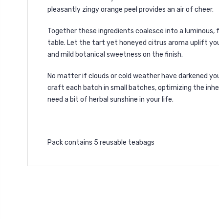
pleasantly zingy orange peel provides an air of cheer.
Together these ingredients coalesce into a luminous, 
table. Let the tart yet honeyed citrus aroma uplift you
and mild botanical sweetness on the finish.
No matter if clouds or cold weather have darkened you
craft each batch in small batches, optimizing the inher
need a bit of herbal sunshine in your life.
Pack contains 5 reusable teabags