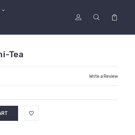
ni-Tea
Write a Review