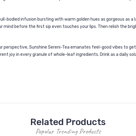
full-bodied infusion bursting with warm golden hues as gorgeous as a
r mind before the first sip even touches your lips. Then relish the br
r perspective, Sunshine Sereni-Tea emanates feel-good vibes to get y
ent joy in every granule of whole-leaf ingredients. Drink as a daily so
Related Products
Popular Trending Products