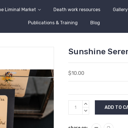
e Liminal Market
Death work resources
Gallery
Publications & Training
Blog
Sunshine Sere
$10.00
Current
INCREASE
Stock:
QUANTITY:
DECREASE
QUANTITY:
share on: