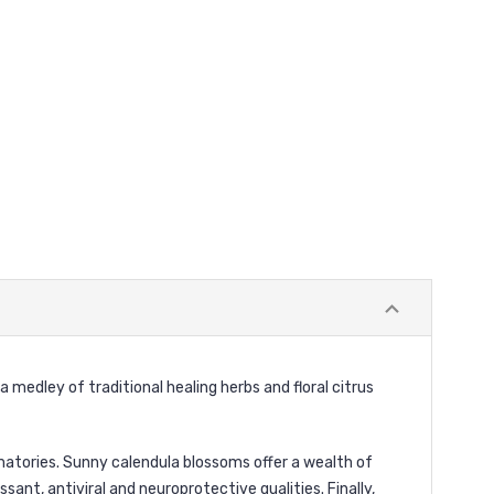
 medley of traditional healing herbs and floral citrus
atories. Sunny calendula blossoms offer a wealth of
ant, antiviral and neuroprotective qualities. Finally,