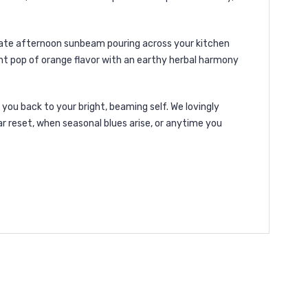
 late afternoon sunbeam pouring across your kitchen
ight pop of orange flavor with an earthy herbal harmony
ou back to your bright, beaming self. We lovingly
lar reset, when seasonal blues arise, or anytime you