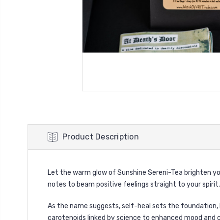
Product Description
Let the warm glow of Sunshine Sereni-Tea brighten your 
notes to beam positive feelings straight to your spirit.
As the name suggests, self-heal sets the foundation,
carotenoids linked by science to enhanced mood and cog