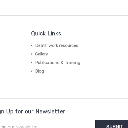
Quick Links
Death work resources
Gallery
Publications & Training
Blog
gn Up for our Newsletter
il