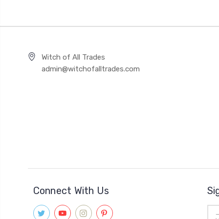
Witch of All Trades
admin@witchofalltrades.com
Connect With Us
Si
Ema