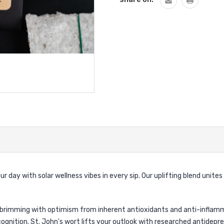
day with solar wellness vibes in every sip. Our uplifting blend unites a
 brimming with optimism from inherent antioxidants and anti-inflamm
nition. St. John's wort lifts your outlook with researched antidepress