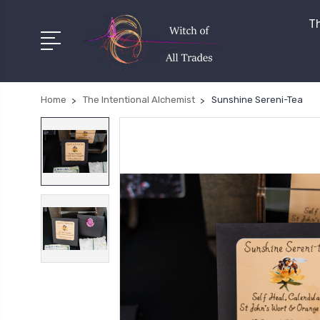
Th
Home
The Intentional Alchemist
Sunshine Sereni-Tea