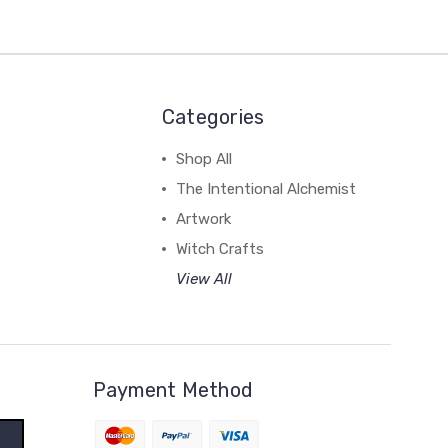
Categories
Shop All
The Intentional Alchemist
Artwork
Witch Crafts
View All
Payment Method