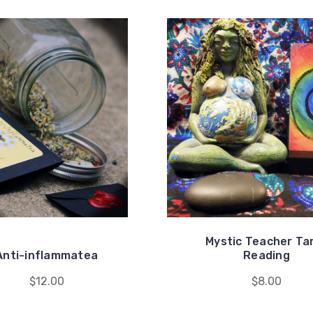
Mystic Teacher Ta
Anti-inflammatea
Reading
$12.00
$8.00